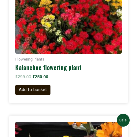
Flowering Plants
Kalanchoe flowering plant
₹
299.00
₹
250.00
Add to basket
Original
Current
Sale!
price
price
was:
is:
₹1,000.00.
₹899.00.