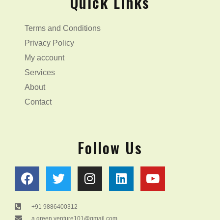
Quick Links
Terms and Conditions
Privacy Policy
My account
Services
About
Contact
Follow Us
F
T
I
L
Y
a
w
n
i
o
c
i
s
n
u
e
t
t
k
t
+91 9886400312
a.green.venture101@gmail.com