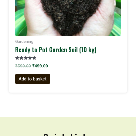
Gardening
Ready to Pot Garden Soil (10 kg)
Rated
₹
599.00
₹
499.00
5.00
out of 5
Add to basket