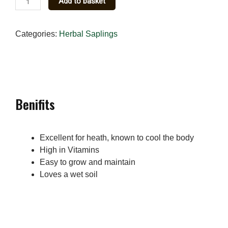
Add to basket
Pennywort
(Hydrocotyle)
Categories:
Herbal Saplings
Herbal
Sapling
quantity
Benifits
Excellent for heath, known to cool the body
High in Vitamins
Easy to grow and maintain
Loves a wet soil