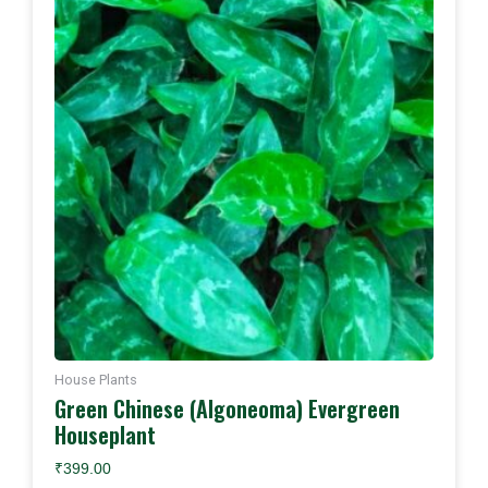
House Plants
Green Chinese (Algoneoma) Evergreen
Houseplant
₹
399.00