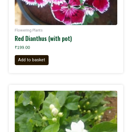
Flowering Plants
Red Dianthus (with pot)
₹
199.00
Add to basket