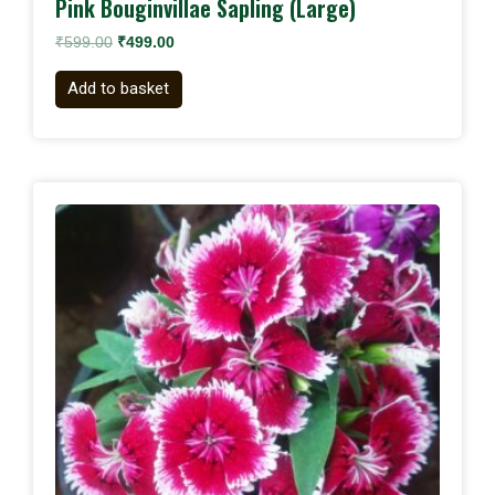
Pink Bouginvillae Sapling (Large)
₹
599.00
₹
499.00
Add to basket