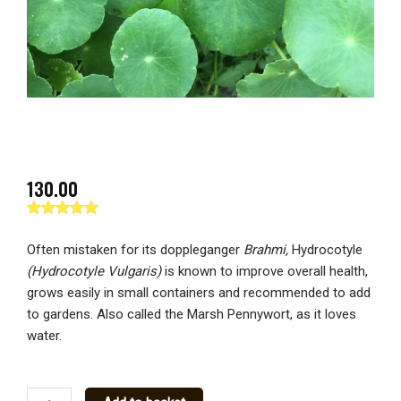
130.00
Rated
1
5.00
out of 5
Often mistaken for its doppleganger
Brahmi,
Hydrocotyle
based on
customer
(Hydrocotyle Vulgaris)
is known to improve overall health,
rating
grows easily in small containers and recommended to add
to gardens. Also called the Marsh Pennywort, as it loves
water.
March