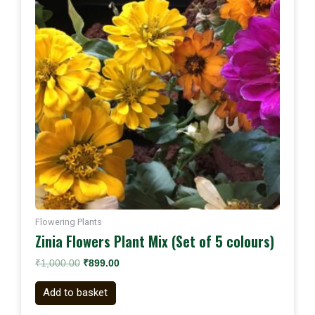
Flowering Plants
Zinia Flowers Plant Mix (Set of 5 colours)
₹
1,000.00
₹
899.00
Add to basket