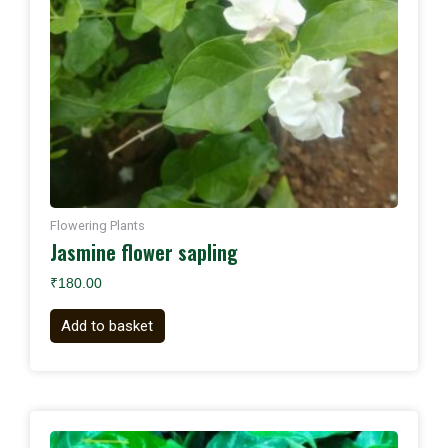
Flowering Plants
Jasmine flower sapling
₹
180.00
Add to basket