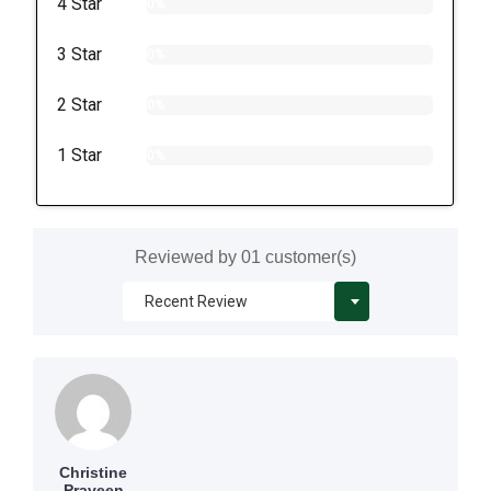
4 Star
0%
3 Star
0%
2 Star
0%
1 Star
0%
Reviewed by 01 customer(s)
Christine
Praveen