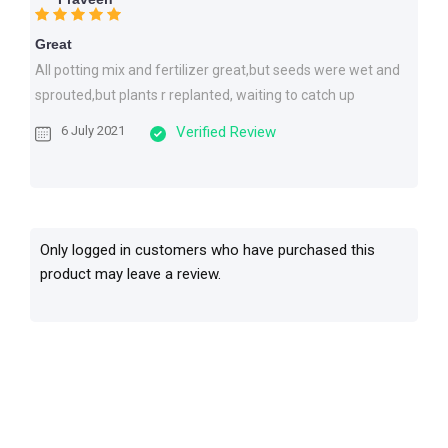
Great
All potting mix and fertilizer great,but seeds were wet and
sprouted,but plants r replanted, waiting to catch up
6 July 2021
Verified Review
Only logged in customers who have purchased this
product may leave a review.