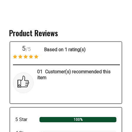
Product Reviews
5
/5
Based on 1 rating(s)
01
Customer(s) recommended this
item
5 Star
100%