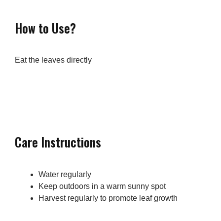
How to Use?
Eat the leaves directly
Care Instructions
Water regularly
Keep outdoors in a warm sunny spot
Harvest regularly to promote leaf growth