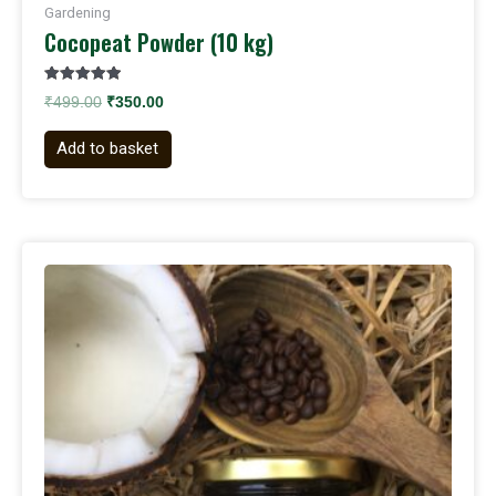
Gardening
Cocopeat Powder (10 kg)
Rated
₹
499.00
₹
350.00
5.00
out of 5
Add to basket