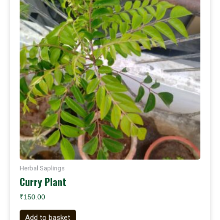
Herbal Saplings
Curry Plant
₹
150.00
Add to basket