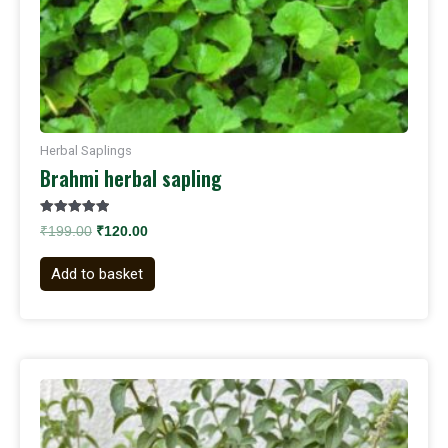
Herbal Saplings
Brahmi herbal sapling
Rated
₹
199.00
₹
120.00
5.00
out of 5
Add to basket