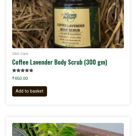
Skin Care
Coffee Lavender Body Scrub (300 gm)
Rated
₹
450.00
5.00
out of 5
Add to basket