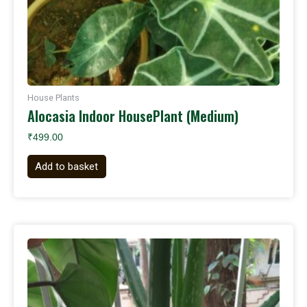
House Plants
Alocasia Indoor HousePlant (Medium)
₹
499.00
Add to basket
Original
Current
price
price
was:
is:
₹199.00.
₹140.00.