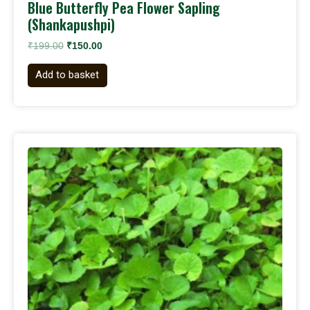
Blue Butterfly Pea Flower Sapling
(Shankapushpi)
₹
199.00
₹
150.00
Add to basket
Original
Current
price
price
was:
is:
₹199.00.
₹120.00.