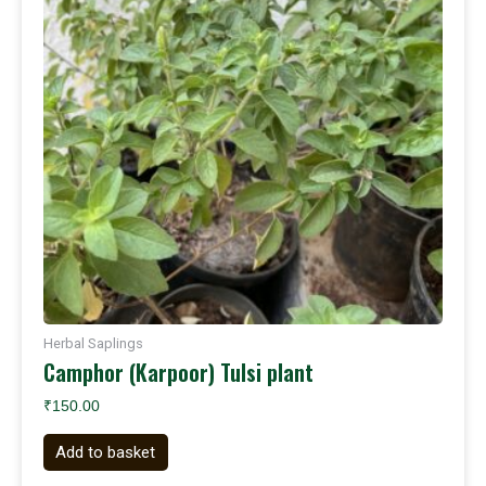
Herbal Saplings
Camphor (Karpoor) Tulsi plant
₹
150.00
Add to basket