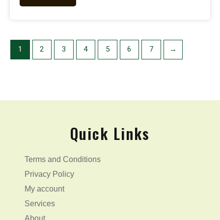
1
2
3
4
5
6
7
→
Quick Links
Terms and Conditions
Privacy Policy
My account
Services
About