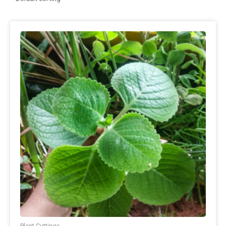
Plant Cuttings