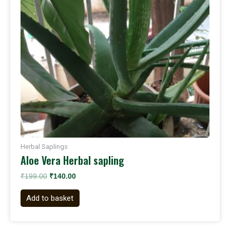
Herbal Saplings
Aloe Vera Herbal sapling
₹
199.00
₹
140.00
Add to basket