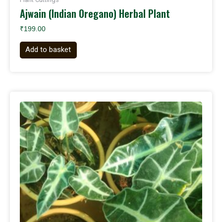
Ajwain (Indian Oregano) Herbal Plant
₹
199.00
Add to basket