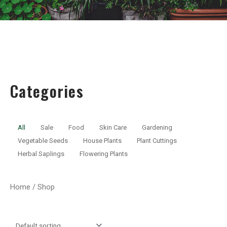
Categories
All
Sale
Food
Skin Care
Gardening
Vegetable Seeds
House Plants
Plant Cuttings
Herbal Saplings
Flowering Plants
Home
/ Shop