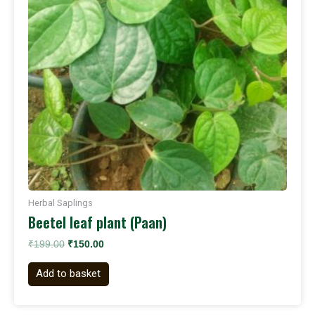
Herbal Saplings
Beetel leaf plant (Paan)
₹
199.00
₹
150.00
Add to basket