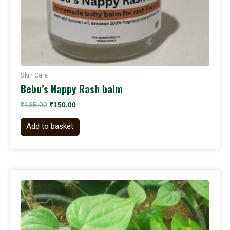
Skin Care
Bebu’s Nappy Rash balm
₹
185.00
₹
150.00
Add to basket
Original
Current
price
price
was:
is:
₹199.00.
₹150.00.