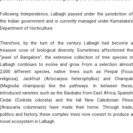
Following Independence, Lalbagh passed under the jurisdiction of
the Indian government and is currently managed under Karnataka’s
Department of Horticulture.
Therefore, by the turn of the century Lalbagh had become a
treasure cove of biological diversity. Sometimes affectioned the
“jewel of Bangalore”, the extensive collection of tree species in
Lalbagh continues to evolve and grow. From a selection almost
2,000 different species, native trees such as Peepal (Ficus
religiosa), Jackfruit (Artocarpus heterophyllus) and Champak
(Magnolia champaca) line the pathways. In between these,
introduced varieties such as the Baobabs from East Africa, Spanish
Cedar (Cedrela odorata) and the tall New Caledonian Pines
(Araucaria columnaris) have made their home. Through trade,
politics and history, these complex trees now coexist to produce a
novel ecosystem in Lalbagh.