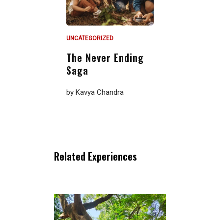
UNCATEGORIZED
The Never Ending
Saga
by
Kavya Chandra
Related Experiences