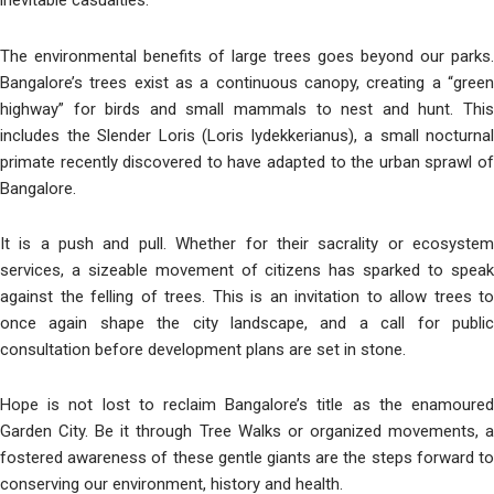
inevitable casualties.
The environmental benefits of large trees goes beyond our parks.
Bangalore’s trees exist as a continuous canopy, creating a “green
highway” for birds and small mammals to nest and hunt. This
includes the Slender Loris (Loris lydekkerianus), a small nocturnal
primate recently discovered to have adapted to the urban sprawl of
Bangalore.
It is a push and pull. Whether for their sacrality or ecosystem
services, a sizeable movement of citizens has sparked to speak
against the felling of trees. This is an invitation to allow trees to
once again shape the city landscape, and a call for public
consultation before development plans are set in stone.
Hope is not lost to reclaim Bangalore’s title as the enamoured
Garden City. Be it through Tree Walks or organized movements, a
fostered awareness of these gentle giants are the steps forward to
conserving our environment, history and health.