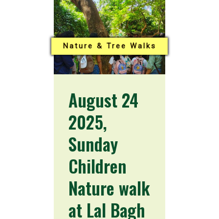
Nature & Tree Walks
August 24
2025,
Sunday
Children
Nature walk
at Lal Bagh