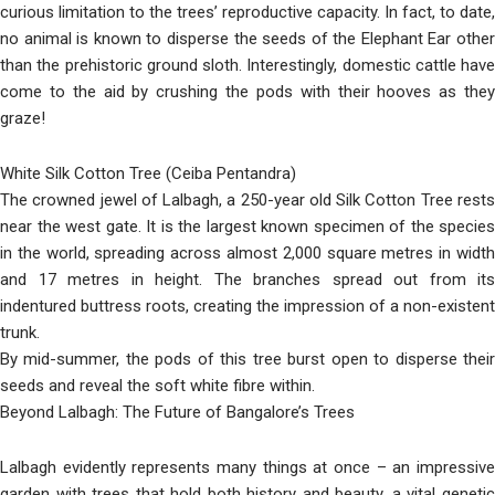
curious limitation to the trees’ reproductive capacity. In fact, to date,
no animal is known to disperse the seeds of the Elephant Ear other
than the prehistoric ground sloth. Interestingly, domestic cattle have
come to the aid by crushing the pods with their hooves as they
graze!
White Silk Cotton Tree (Ceiba Pentandra)
The crowned jewel of Lalbagh, a 250-year old Silk Cotton Tree rests
near the west gate. It is the largest known specimen of the species
in the world, spreading across almost 2,000 square metres in width
and 17 metres in height. The branches spread out from its
indentured buttress roots, creating the impression of a non-existent
trunk.
By mid-summer, the pods of this tree burst open to disperse their
seeds and reveal the soft white fibre within.
Beyond Lalbagh: The Future of Bangalore’s Trees
Lalbagh evidently represents many things at once – an impressive
garden with trees that hold both history and beauty, a vital genetic