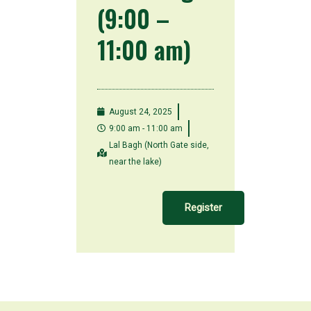
(9:00 –
11:00 am)
August 24, 2025
9:00 am - 11:00 am
Lal Bagh (North Gate side,
near the lake)
Register