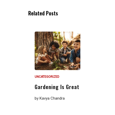
Related Posts
UNCATEGORIZED
Gardening Is Great
by
Kavya Chandra