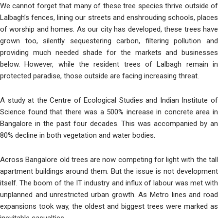
We cannot forget that many of these tree species thrive outside of
Lalbagh’s fences, lining our streets and enshrouding schools, places
of worship and homes. As our city has developed, these trees have
grown too, silently sequestering carbon, filtering pollution and
providing much needed shade for the markets and businesses
below. However, while the resident trees of Lalbagh remain in
protected paradise, those outside are facing increasing threat.
A study at the Centre of Ecological Studies and Indian Institute of
Science found that there was a 500% increase in concrete area in
Bangalore in the past four decades. This was accompanied by an
80% decline in both vegetation and water bodies.
Across Bangalore old trees are now competing for light with the tall
apartment buildings around them. But the issue is not development
itself. The boom of the IT industry and influx of labour was met with
unplanned and unrestricted urban growth. As Metro lines and road
expansions took way, the oldest and biggest trees were marked as