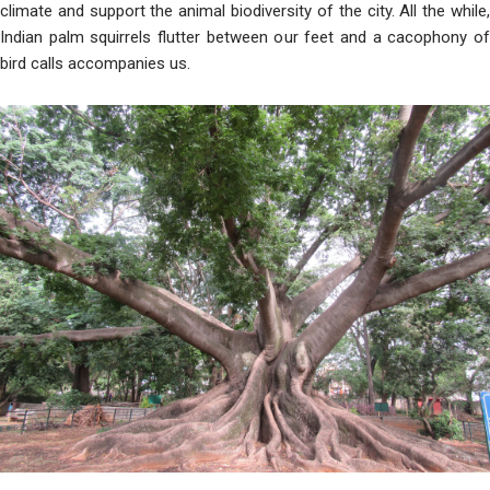
climate and support the animal biodiversity of the city. All the while,
Indian palm squirrels flutter between our feet and a cacophony of
bird calls accompanies us.