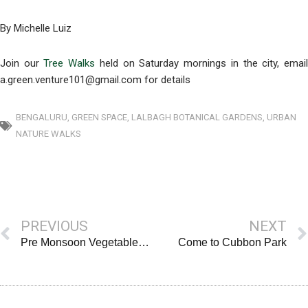
By Michelle Luiz
Join our
Tree Walks
held on Saturday mornings in the city, emai
a.green.venture101@gmail.com for details
BENGALURU
,
GREEN SPACE
,
LALBAGH BOTANICAL GARDENS
,
URBAN
NATURE WALKS
Prev
PREVIOUS
NEXT
Pre Monsoon Vegetables & Greens
Come to Cubbon Park