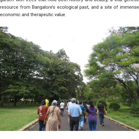
resource from Bangalore’s ecological past, and a site of immense
economic and therapeutic value.