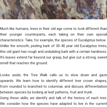
Much like humans, trees in their old age come to look different than
their younger counterparts, each taking on their own special
characteristics. Take, for example, the species of Eucalyptus below.
Unlike the smooth, peeling bark of 30-40 year old Eucalyptus trees,
this old giant has rough and undulating bark with a certain hardiness.
It’s leaves extend far beyond our grasp, but give out a strong, sweet
smell that reaches the ground.
Looks aside, the Tree Walk calls us to slow down and gaze
upwards. We learn how to identify different tree crown shapes,
from rounded to branched to columnar, and discuss differentiation
between species by looking at leaf patterns, fruit and trunk.
Using these skills, we identify and talk of the history of each tree.
We consider how the species have adapted to live in the current