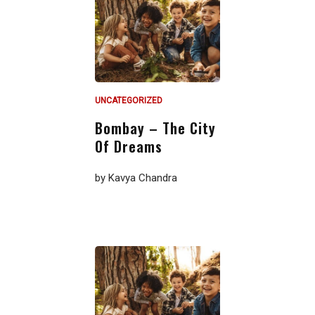
UNCATEGORIZED
Bombay – The City
Of Dreams
by
Kavya Chandra