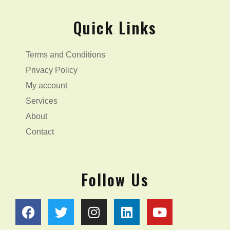
Quick Links
Terms and Conditions
Privacy Policy
My account
Services
About
Contact
Follow Us
F
T
I
L
Y
a
w
n
i
o