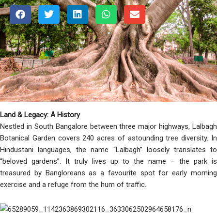
Land & Legacy: A History
Nestled in South Bangalore between three major highways, Lalbagh
Botanical Garden covers 240 acres of astounding tree diversity. In
Hindustani languages, the name “Lalbagh” loosely translates to
“beloved gardens”. It truly lives up to the name – the park is
treasured by Bangloreans as a favourite spot for early morning
exercise and a refuge from the hum of traffic.