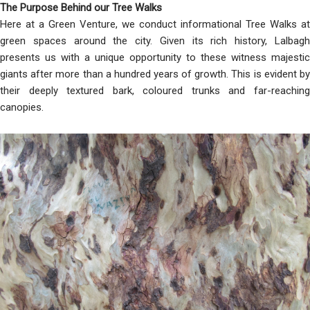
The Purpose Behind our Tree Walks
Here at a Green Venture, we conduct informational Tree Walks at
green spaces around the city. Given its rich history, Lalbagh
presents us with a unique opportunity to these witness majestic
giants after more than a hundred years of growth. This is evident by
their deeply textured bark, coloured trunks and far-reaching
canopies.