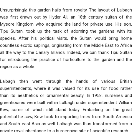
Unsurprisingly, this garden hails from royalty. The layout of Lalbagh
was first drawn out by Hyder Ali, an 18th century sultan of the
Mysore Kingdom who acquired the land for private use. His son,
Tipu Sultan, took up the task of adorning the gardens with its
species. After his political visits, the Sultan would bring home
countless exotic saplings, originating from the Middle East to Africa
all the way to the Canary Islands. Indeed, we can thank Tipu Sultan
for introducing the practice of horticulture to the garden and the
region as a whole.
Lalbagh then went through the hands of various British
superintendents, where it was valued for its use for food rather
than its aesthetics or ornamental bea
uty. In 1958, nurseries an
greenhouses were built within Lalbagh under superintendent William
Kew, some of which still stand today. Embarking on the great
potential he saw, Kew took to importing trees from South America
and South-east Asia as well. Lalbagh was thus transformed from a
private royal inheritance to a burgeoni
ng site of scientific research.