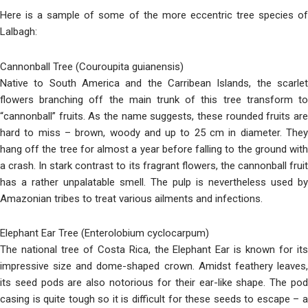
Here is a sample of some of the more eccentric tree species of
Lalbagh:
Cannonball Tree (Couroupita guianensis)
Native to South America and the Carribean Islands, the scarlet
flowers branching off the main trunk of this tree transform to
“cannonball” fruits. As the name suggests, these rounded fruits are
hard to miss – brown, woody and up to 25 cm in diameter. They
hang off the tree for almost a year before falling to the ground with
a crash. In stark contrast to its fragrant flowers, the cannonball fruit
has a rather unpalatable smell. The pulp is nevertheless used by
Amazonian tribes to treat various ailments and infections.
Elephant Ear Tree (Enterolobium cyclocarpum)
The national tree of Costa Rica, the Elephant Ear is known for its
impressive size and dome-shaped crown. Amidst feathery leaves,
its seed pods are also notorious for their ear-like shape. The pod
casing is quite tough so it is difficult for these seeds to escape – a