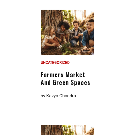
UNCATEGORIZED
Farmers Market
And Green Spaces
by
Kavya Chandra