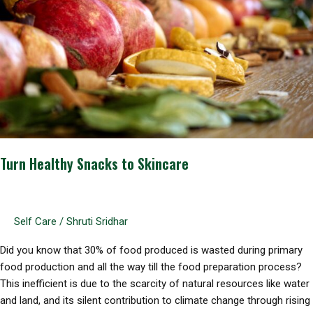
Turn Healthy Snacks to Skincare
Self Care
/
Shruti Sridhar
Did you know that 30% of food produced is wasted during primary
food production and all the way till the food preparation process?
This inefficient is due to the scarcity of natural resources like water
and land, and its silent contribution to climate change through rising