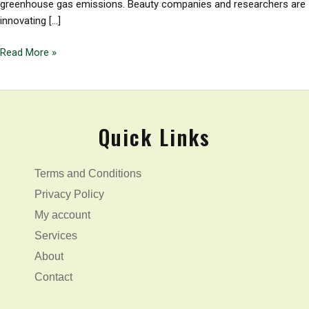
greenhouse gas emissions. Beauty companies and researchers are
innovating […]
Read More »
Quick Links
Terms and Conditions
Privacy Policy
My account
Services
About
Contact