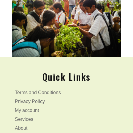
Quick Links
Terms and Conditions
Privacy Policy
My account
Services
About