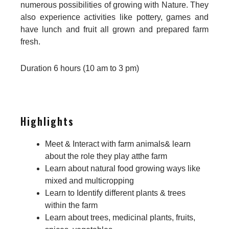
numerous possibilities of growing with Nature. They
also experience activities like pottery, games and
have lunch and fruit all grown and prepared farm
fresh.
Duration 6 hours (10 am to 3 pm)
Highlights
Meet & Interact with farm animals& learn
about the role they play atthe farm
Learn about natural food growing ways like
mixed and multicropping
Learn to Identify different plants & trees
within the farm
Learn about trees, medicinal plants, fruits,