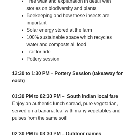
Tree walk and explanation in detail with
stories on biodiversity and plants
Beekeeping and how these insects are
important
Solar energy stored at the farm
100% sustainable space which recycles
water and composts all food
Tractor ride
Pottery session
12:30 to 1:30 PM – Pottery Session (takeaway for
each)
01:30 PM to 02:30 PM – South Indian local fare
Enjoy an authentic lunch spread, pure vegetarian,
served on a banana leaf with many vegetables and
pulses from the same soil!
02:30 PM to 03:30 PM – Outdoor games