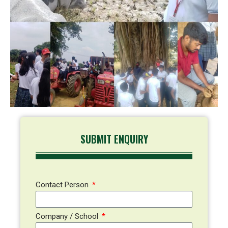
SUBMIT ENQUIRY
Contact Person
Company / School