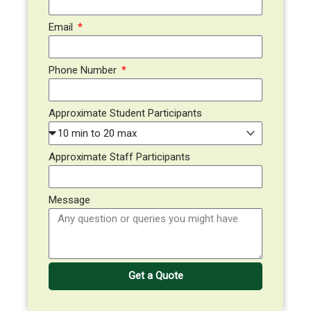
Email
Phone Number
Approximate Student Participants
Approximate Staff Participants
Message
Get a Quote