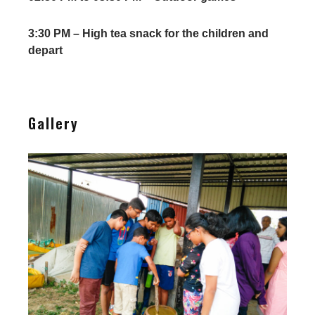
3:30 PM – High tea snack for the children and
depart
Gallery