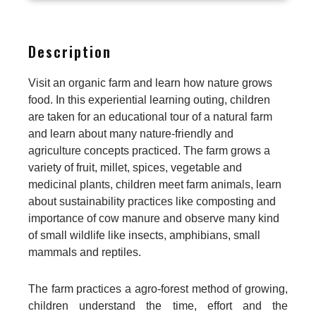
Description
Visit an organic farm and learn how nature grows
food. In this experiential learning outing, children
are taken for an educational tour of a natural farm
and learn about many nature-friendly and
agriculture concepts practiced. The farm grows a
variety of fruit, millet, spices, vegetable and
medicinal plants, children meet farm animals, learn
about sustainability practices like composting and
importance of cow manure and observe many kind
of small wildlife like insects, amphibians, small
mammals and reptiles.
The farm practices a agro-forest method of growing,
children understand the time, effort and the