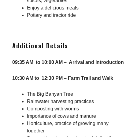
spices, vegetables
Enjoy a delicious meals
Pottery and tractor ride
Additional Details
09:35 AM to 10:00 AM – Arrival and Introduction
10:30 AM to 12:30 PM – Farm Trail and Walk
The Big Banyan Tree
Rainwater harvesting practices
Composting with worms
Importance of cows and manure
Horticulture, practice of growing many
together